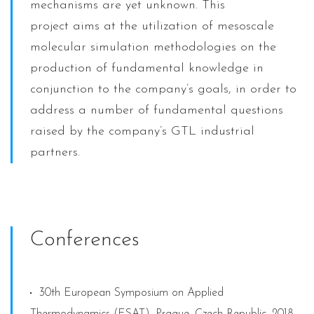
mechanisms are yet unknown. This
project aims at the utilization of mesoscale
molecular simulation methodologies on the
production of fundamental knowledge in
conjunction to the company’s goals, in order to
address a number of fundamental questions
raised by the company’s GTL industrial
partners.
Conferences
30th European Symposium on Applied
Thermodynamics (ESAT), Prague, Czech Republic, 2018