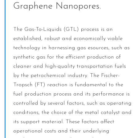
Graphene Nanopores.
The Gas-To-Liquids (GTL) process is an
established, robust and economically viable
technology in harnessing gas esources, such as
synthetic gas for the efficient production of
cleaner and high-quality transportation fuels
by the petrochemical industry. The Fischer-
Tropsch (FT) reaction is fundamental to the
fuel production process and its performance is
controlled by several factors, such as operating
conditions, the choice of the metal catalyst and
its support material. These factors affect
operational costs and their underlying