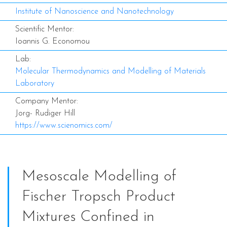
Institute of Nanoscience and Nanotechnology
Scientific Mentor:
Ioannis G. Economou
Lab:
Molecular Thermodynamics and Modelling of Materials
Laboratory
Company Mentor:
Jorg- Rudiger Hill
https://www.scienomics.com/
Mesoscale Modelling of
Fischer Tropsch Product
Mixtures Confined in