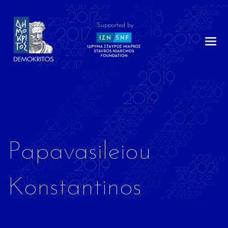
Supported by
Papavasileiou
Konstantinos