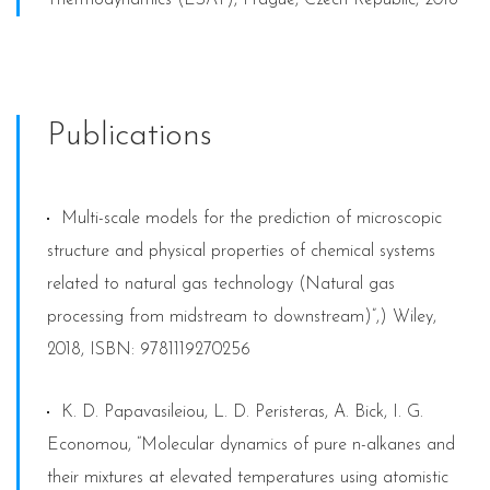
Publications
Multi-scale models for the prediction of microscopic
structure and physical properties of chemical systems
related to natural gas technology (Natural gas
processing from midstream to downstream)”,) Wiley,
2018, ISBN: 9781119270256
K. D. Papavasileiou, L. D. Peristeras, A. Bick, I. G.
Economou, “Molecular dynamics of pure n-alkanes and
their mixtures at elevated temperatures using atomistic