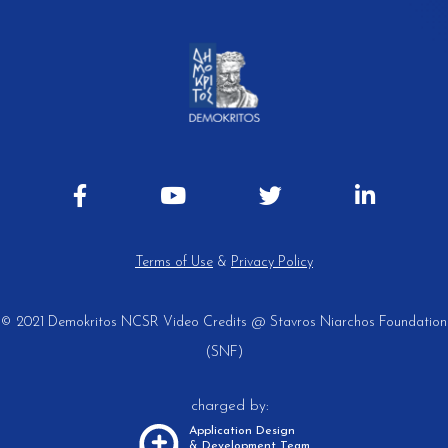
Terms of Use
&
Privacy Policy
© 2021 Demokritos NCSR
Video Credits @ Stavros Niarchos Foundation
(SNF)
charged by:
Application Design
& Development Team