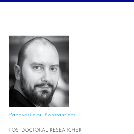
Papavasileiou Konstantinos
POSTDOCTORAL RESEARCHER