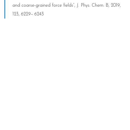
and coarse-grained force fields”, J. Phys. Chem. B, 2019,
123, 6229−6243