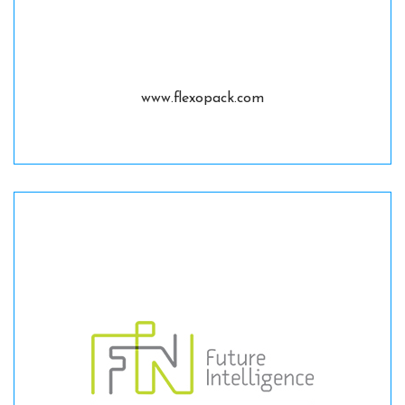
www.flexopack.com