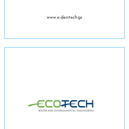
www.e-dentech.gr