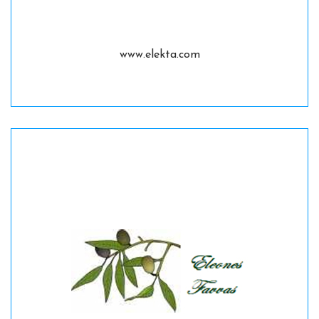
www.elekta.com