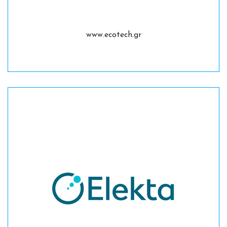
www.ecotech.gr