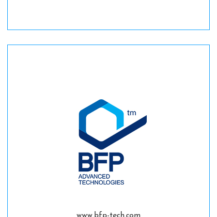
www.bfp-tech.com