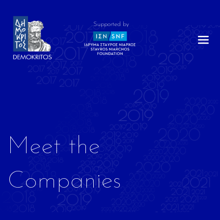
Supported by
Meet the
Companies