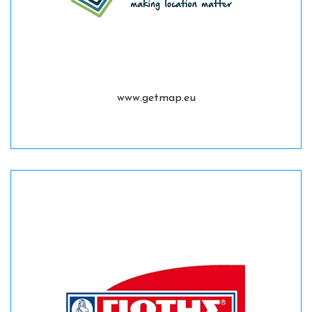
www.getmap.eu