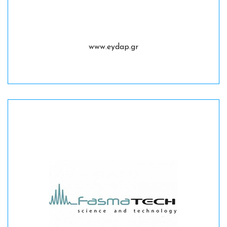
www.eydap.gr