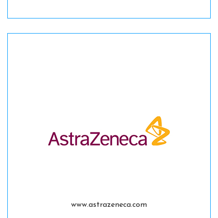
www.astrazeneca.com