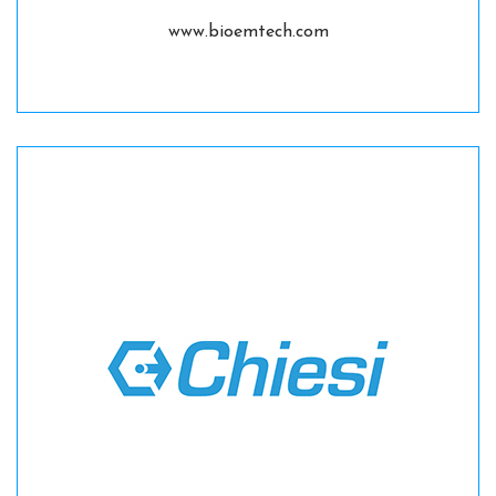
www.bioemtech.com