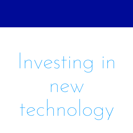
Investing in
new
technology