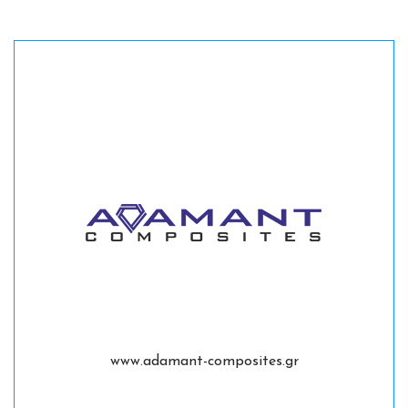
www.adamant-composites.gr