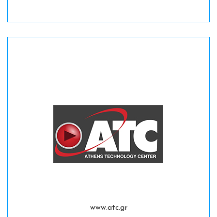
www.atc.gr