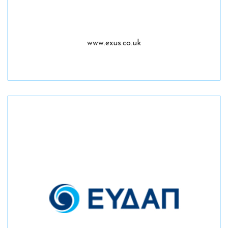
www.exus.co.uk