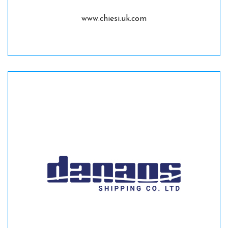
www.chiesi.uk.com