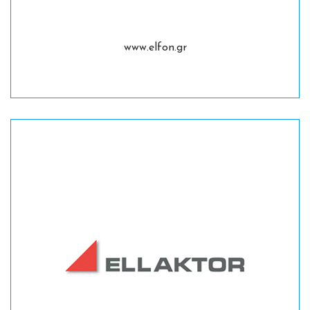
www.elfon.gr