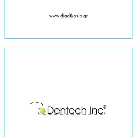
www.diadikasia.gr