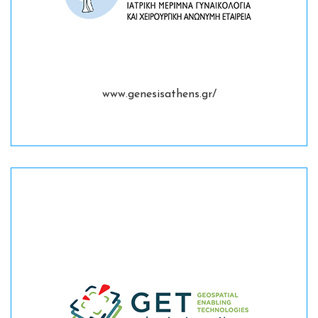
www.genesisathens.gr/