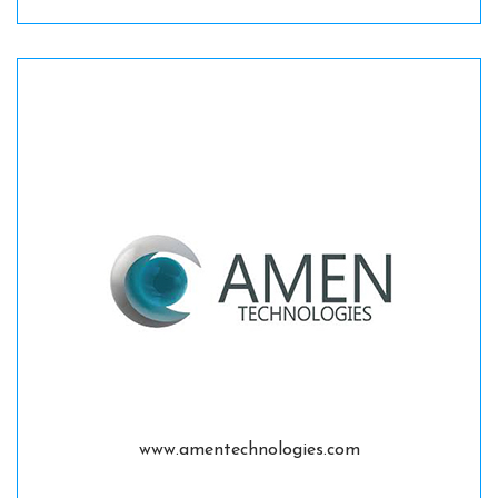
www.amentechnologies.com