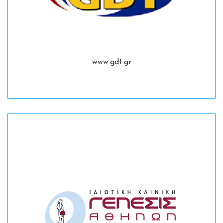
www.gdt.gr