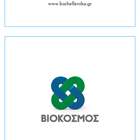
www.biohellenika.gr