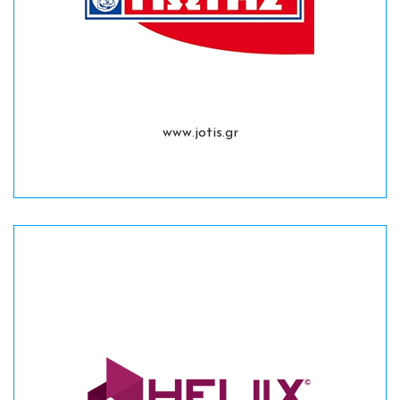
www.jotis.gr