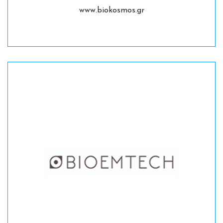
www.biokosmos.gr