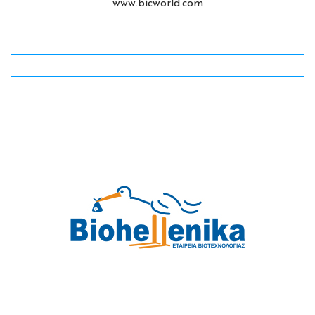
www.bicworld.com