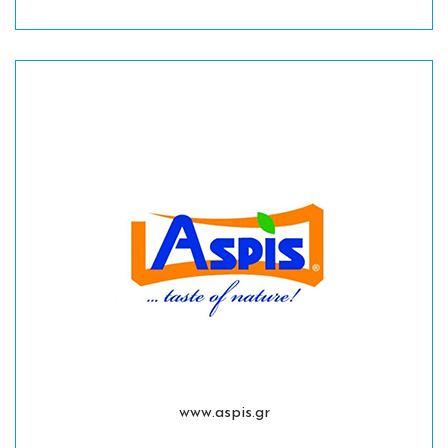
www.aspis.gr