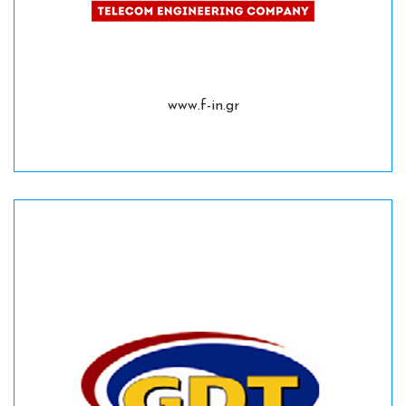
www.f-in.gr