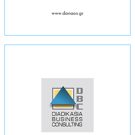
www.danaos.gr