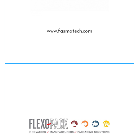
www.fasmatech.com