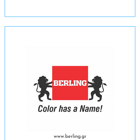
www.berling.gr