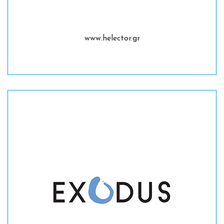
www.helector.gr