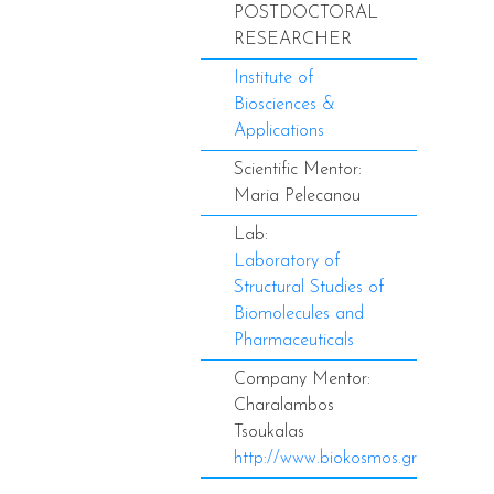
POSTDOCTORAL
RESEARCHER
Institute of
Biosciences &
Applications
Scientific Mentor:
Maria Pelecanou
Lab:
Laboratory of
Structural Studies of
Biomolecules and
Pharmaceuticals
Company Mentor:
Charalambos
Tsoukalas
http://www.biokosmos.gr