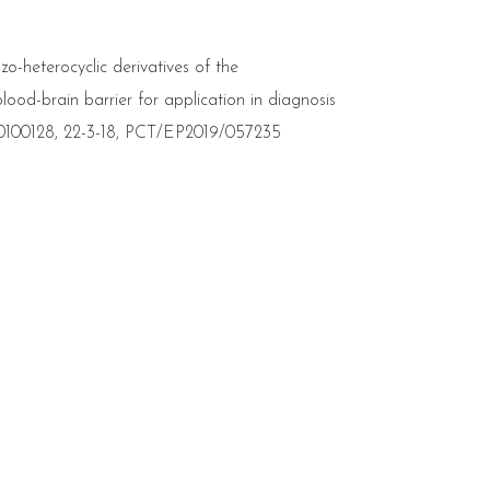
zo-heterocyclic derivatives of the
lood-brain barrier for application in diagnosis
0100128, 22-3-18, PCT/EP2019/057235