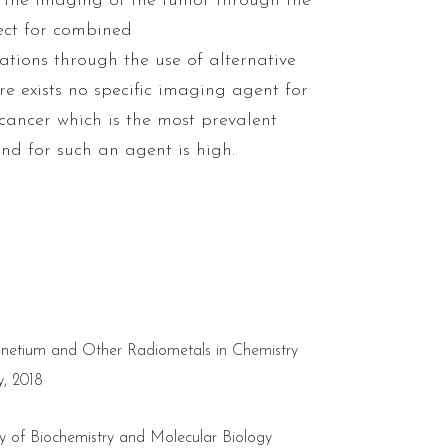
g the imaging of the tumor through the
ect for combined
tions through the use of alternative
ere exists no specific imaging agent for
cancer which is the most prevalent
d for such an agent is high.
chnetium and Other Radiometals in Chemistry
, 2018
ty of Biochemistry and Molecular Biology