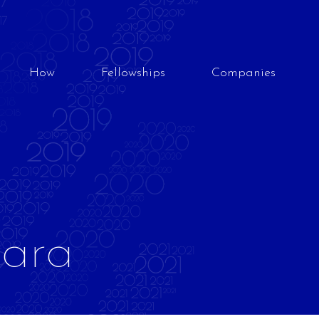
How
Fellowships
Companies
bara