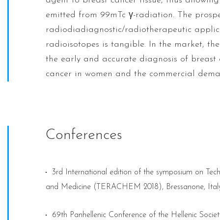
agent to breast cancer tissue, thus allowin
emitted from 99mTc γ-radiation. The prosp
radiodiadiagnostic/radiotherapeutic applica
radioisotopes is tangible. In the market, th
the early and accurate diagnosis of breast 
cancer in women and the commercial deman
Conferences
3rd International edition of the symposium on Te
and Medicine (TERACHEM 2018), Bressanone, Italy
69th Panhellenic Conference of the Hellenic Socie