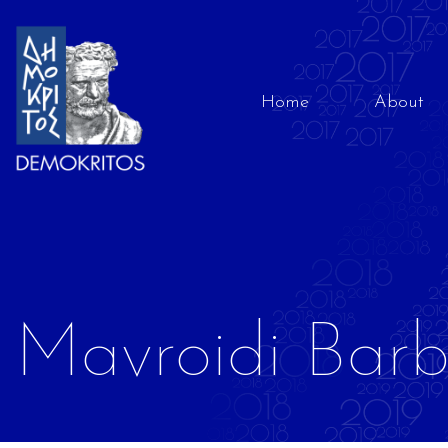
Home
About
Mavroidi Bar