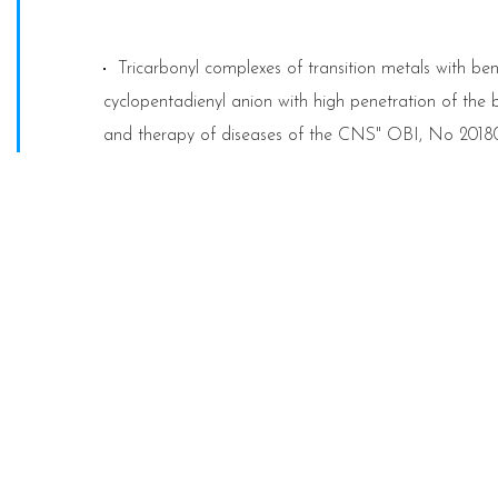
Tricarbonyl complexes of transition metals with ben
cyclopentadienyl anion with high penetration of the b
and therapy of diseases of the CNS" OBI, No 2018