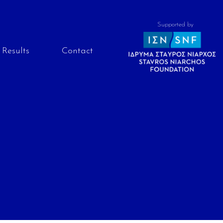
Supported by
Results
Contact