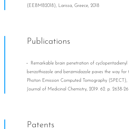
(EEBMB2018), Larissa, Greece, 2018
Publications
Remarkable brain penetration of cyclopentadieny
benzothiazole and benzimidazole paves the way for th
Photon Emission Computed Tomography (SPECT), and
Journal of Medicinal Chemistry, 2019. 62: p. 2638-2
Patents