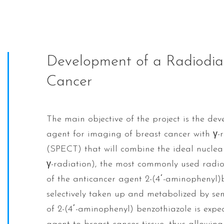
Development of a Radiodiag
Cancer
The main objective of the project is the de
agent for imaging of breast cancer with γ
(SPECT) that will combine the ideal nuclea
γ-radiation), the most commonly used radionu
of the anticancer agent 2-(4΄-aminophenyl)
selectively taken up and metabolized by sens
of 2-(4΄-aminophenyl) benzothiazole is expec