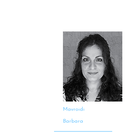
Mavroidi
Barbara