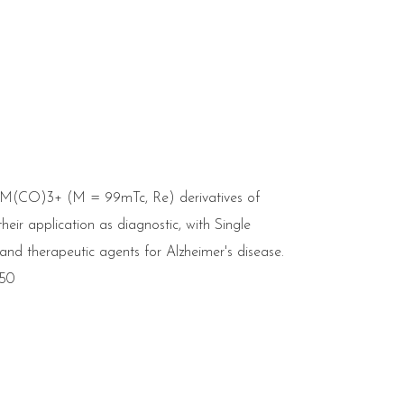
l M(CO)3+ (M = 99mTc, Re) derivatives of
eir application as diagnostic, with Single
 therapeutic agents for Alzheimer's disease.
650