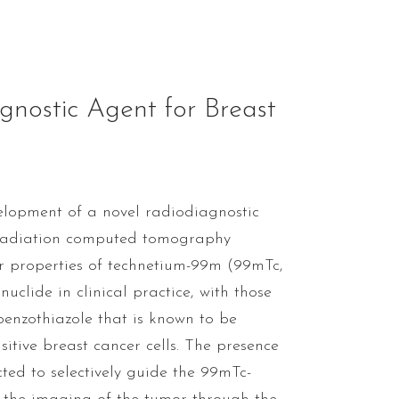
nostic Agent for Breast
velopment of a novel radiodiagnostic
-radiation computed tomography
r properties of technetium-99m (99mTc,
clide in clinical practice, with those
benzothiazole that is known to be
itive breast cancer cells. The presence
ted to selectively guide the 99mTc-