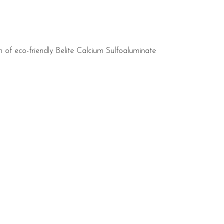
ion of eco-friendly Belite Calcium Sulfoaluminate