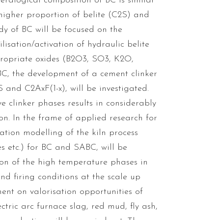
neralogical composition of BC is similar
 higher proportion of belite (C2S) and
dy of BC will be focused on the
lisation/activation of hydraulic belite
propriate oxides (B2O3, SO3, K2O,
C, the development of a cement clinker
and C2AxF(1-x), will be investigated.
e clinker phases results in considerably
. In the frame of applied research for
ation modelling of the kiln process
s etc.) for BC and SABC, will be
ction of the high temperature phases in
nd firing conditions at the scale up
ment on valorisation opportunities of
ctric arc furnace slag, red mud, fly ash,