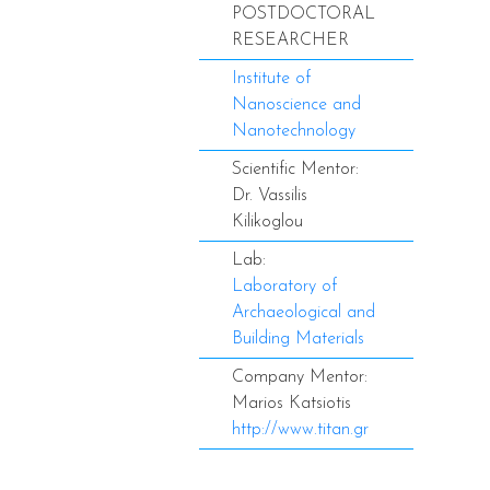
POSTDOCTORAL
RESEARCHER
Institute of
Nanoscience and
Nanotechnology
Scientific Mentor:
Dr. Vassilis
Kilikoglou
Lab:
Laboratory of
Archaeological and
Building Materials
Company Mentor:
Marios Katsiotis
http://www.titan.gr