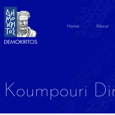
Home
About
Koumpouri Di