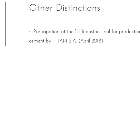
Other Distinctions
Participation at the 1st Industrial trial for product
cement by TITAN S.A. (April 2018)