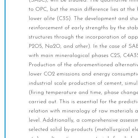
(SABC), will be studied. The qualitative mi
to OPC, but the main difference lies at the
lower alite (C3S). The development and stu
reinforcement of early strengths by the stabi
structures through the incorporation of ap
P2O5, Na2O, and other). In the case of SAB
with main mineralogical phases C2S, C4A3S 
Production of the aforementioned alternativ
lower CO2 emissions and energy consumption
industrial scale production of cement, simul
(firing temperature and time, phase change
carried out. This is essential for the predi
relation with mineralogy of raw materials a
level. Additionally, a comprehensive assess
selected solid by-products (metallurgical ele