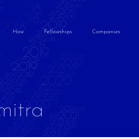
How
Fellowships
Companies
mitra