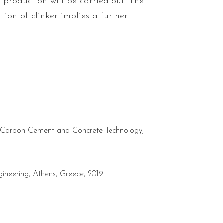
r production will be carried out. The
tion of clinker implies a further
ow-Carbon Cement and Concrete Technology,
gineering, Athens, Greece, 2019