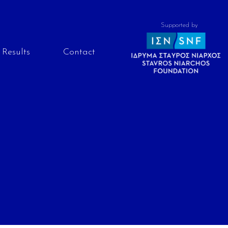
Supported by
Results
Contact