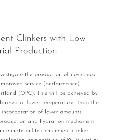
nt Clinkers with Low
rial Production
vestigate the production of novel, eco-
r improved service (performance)
rtland (OPC). This will be achieved by
 formed at lower temperatures than the
 incorporation of lower amounts
, production and hydration mechanism
aluminate belite-rich cement clinker