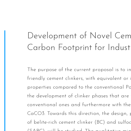
Development of Novel Ceme
Carbon Footprint for Indust
The purpose of the current proposal is to in
friendly cement clinkers, with equivalent o
properties compared to the conventional Po
the development of clinker phases that are
conventional ones and furthermore with the
CaCO3. Towards this direction, the design
of belite-rich cement clinker (BC) and sulfo