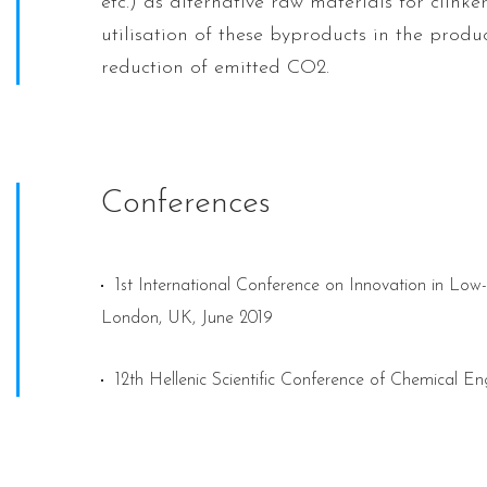
etc.) as alternative raw materials for clinke
utilisation of these byproducts in the produc
reduction of emitted CO2.
Conferences
1st International Conference on Innovation in L
London, UK, June 2019
12th Hellenic Scientific Conference of Chemical En