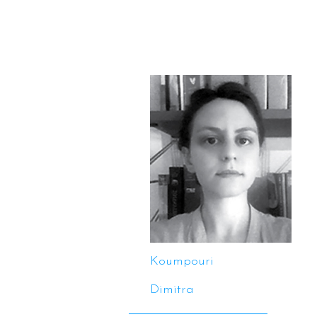
Koumpouri
Dimitra