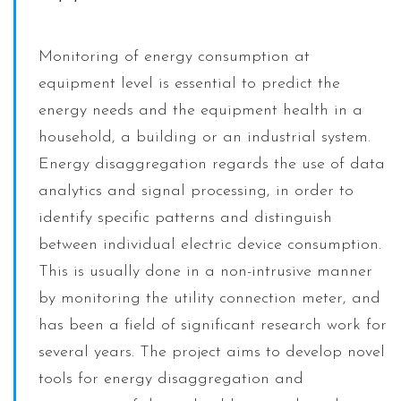
Monitoring of energy consumption at
equipment level is essential to predict the
energy needs and the equipment health in a
household, a building or an industrial system.
Energy disaggregation regards the use of data
analytics and signal processing, in order to
identify specific patterns and distinguish
between individual electric device consumption.
This is usually done in a non-intrusive manner
by monitoring the utility connection meter, and
has been a field of significant research work for
several years. The project aims to develop novel
tools for energy disaggregation and