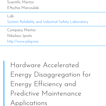
Scientific Mentor:
Eftychia Marcoulaki
Lab:
System Reliability and Industrial Safety Laboratory
Company Mentor:
Nikolaos Ipiotis
http://www.pleg.ma
Hardware Accelerated
Energy Disaggregation for
Energy Efficiency and
Predictive Maintenance
Applications