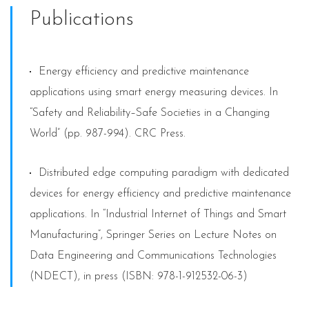
Publications
Energy efficiency and predictive maintenance
applications using smart energy measuring devices. In
“Safety and Reliability–Safe Societies in a Changing
World” (pp. 987-994). CRC Press.
Distributed edge computing paradigm with dedicated
devices for energy efficiency and predictive maintenance
applications. In “Industrial Internet of Things and Smart
Manufacturing”, Springer Series on Lecture Notes on
Data Engineering and Communications Technologies
(NDECT), in press (ISBN: 978-1-912532-06-3)