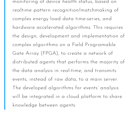
monitoring of device health status, based on
realtime pattern recognition/matchmaking of
complex energy load data time-series, and
hardware accelerated algorithms. This requires
the design, development and implementation of
complex algorithms on a Field Programable
Gate Array (FPGA), to create a network of
distributed agents that performs the majority of
the data analysis in real-time, and transmits
events, instead of raw data, to a main server.
The developed algorithms for events’ analysis
will be integrated in a cloud platform to share
knowledge between agents.