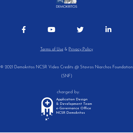
Terms of Use
&
Privacy Policy
© 2021 Demokritos NCSR
Video Credits @ Stavros Niarchos Foundation
(SNF)
charged by:
Application Design
& Development Team
e-Governance Office
NCSR Demokritos