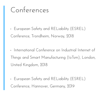
Conferences
European Safety and RELiability (ESREL)
Conference, Trondheim, Norway, 2018
International Conference on Industrial Internet of
Things and Smart Manufacturing (IoTsm), London,
United Kingdom, 2018
European Safety and RELiability (ESREL)
Conference, Hannover, Germany, 2019