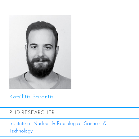
Kotsilitis Sarantis
PHD RESEARCHER
Institute of Nuclear & Radiological Sciences &
Technology