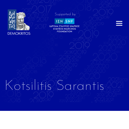
Supported by
Kotsilitis Sarantis