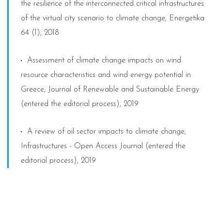
the resilience of the interconnected critical infrastructures
of the virtual city scenario to climate change, Energetika
64 (1), 2018
Assessment of climate change impacts on wind
resource characteristics and wind energy potential in
Greece, Journal of Renewable and Sustainable Energy
(entered the editorial process), 2019
A review of oil sector impacts to climate change,
Infrastructures - Open Access Journal (entered the
editorial process), 2019