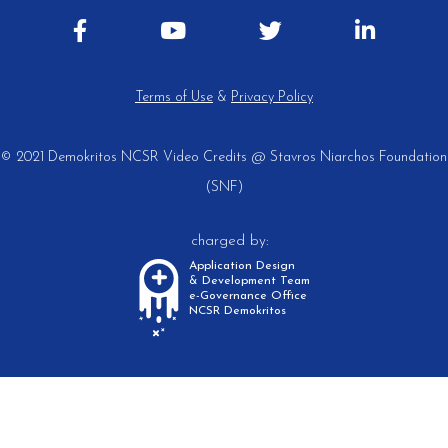
Terms of Use
&
Privacy Policy
© 2021 Demokritos NCSR
Video Credits @ Stavros Niarchos Foundation
(SNF)
charged by:
Application Design
& Development Team
e-Governance Office
NCSR Demokritos