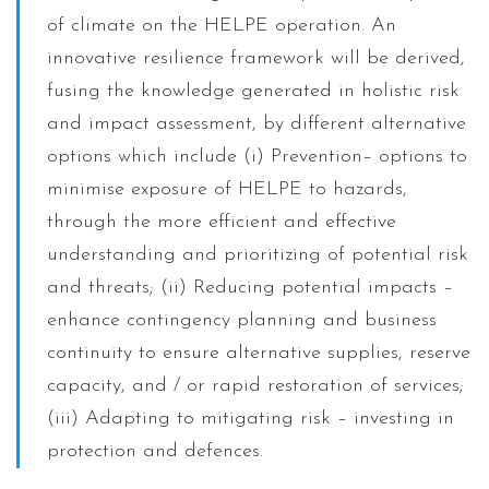
of climate on the HELPE operation. An
innovative resilience framework will be derived,
fusing the knowledge generated in holistic risk
and impact assessment, by different alternative
options which include (i) Prevention– options to
minimise exposure of HELPE to hazards,
through the more efficient and effective
understanding and prioritizing of potential risk
and threats; (ii) Reducing potential impacts –
enhance contingency planning and business
continuity to ensure alternative supplies, reserve
capacity, and / or rapid restoration of services;
(iii) Adapting to mitigating risk – investing in
protection and defences.