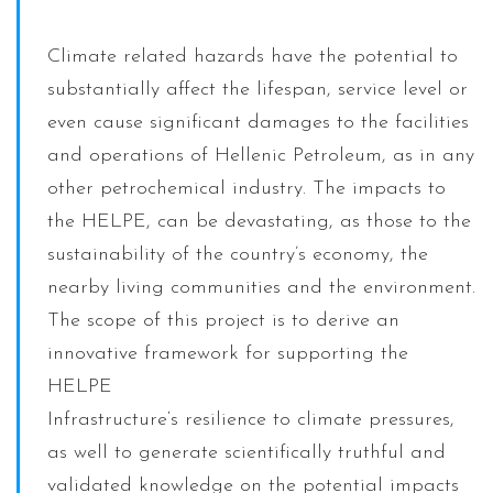
Climate related hazards have the potential to
substantially affect the lifespan, service level or
even cause significant damages to the facilities
and operations of Hellenic Petroleum, as in any
other petrochemical industry. The impacts to
the HELPE, can be devastating, as those to the
sustainability of the country’s economy, the
nearby living communities and the environment.
The scope of this project is to derive an
innovative framework for supporting the
HELPE
Infrastructure‘s resilience to climate pressures,
as well to generate scientifically truthful and
validated knowledge on the potential impacts