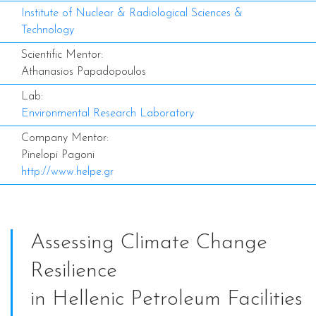
Institute of Nuclear & Radiological Sciences &
Technology
Scientific Mentor:
Athanasios Papadopoulos
Lab:
Environmental Research Laboratory
Company Mentor:
Pinelopi Pagoni
http://www.helpe.gr
Assessing Climate Change
Resilience
in Hellenic Petroleum Facilities