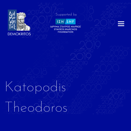
Supported by
Katopodis
Theodoros