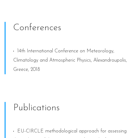
Conferences
14th International Conference on Meteorology,
Climatology and Atmospheric Physics, Alexandroupolis,
Greece, 2018
Publications
EU-CIRCLE methodological approach for assessing