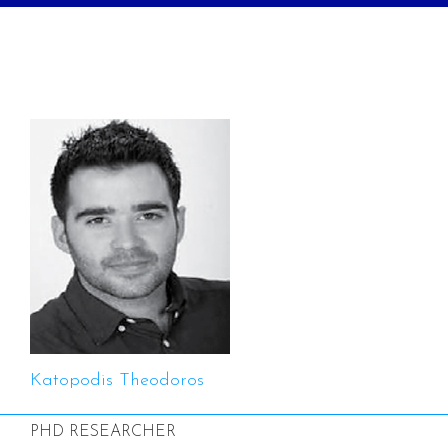
Katopodis Theodoros
PHD RESEARCHER