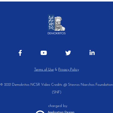
Terms of Use
&
Privacy Policy
© 2021 Demokritos NCSR
Video Credits @ Stavros Niarchos Foundation
(SNF)
charged by:
Application Design