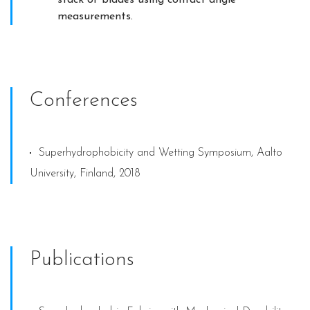
measurements.
Conferences
Superhydrophobicity and Wetting Symposium, Aalto
University, Finland, 2018
Publications