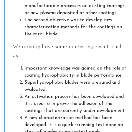
manufacturable processes on existing coatings,
or new plasma deposited or other coatings.
The second objective was to develop new
characterization methods for the coatings on
the razor blade.
We already have some interesting results such
as
Important knowledge was gained on the role of
coating hydrophobicity in blade performance.
Superhydrophobic blades were prepared and
evaluated.
An activation process has been developed and
it is used to improve the adhesion of the
coatings that are currently under development.
A new characterization method has been
developed. It is a quick screening test done on
stack of blades using contact angle