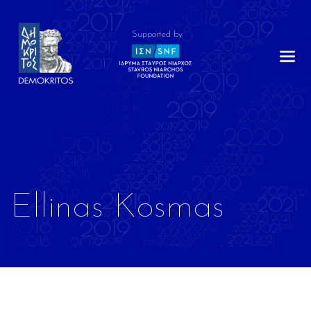
Supported by
Ellinas Kosmas