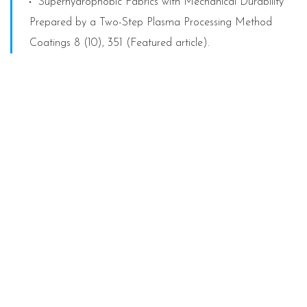
Superhydrophobic Fabrics with Mechanical Durability
Prepared by a Two-Step Plasma Processing Method
Coatings 8 (10), 351 (Featured article).