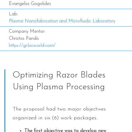
Evangelos Gogolides
Lab:
Plasma Nanofabrication and Microfluidic Laboratory
Company Mentor:
Christos Pandis
https://gr.bicworld.com/
Optimizing Razor Blades
Using Plasma Processing
The proposal had two major objectives
organized in six (6) work packages.
The first objective was to develop new