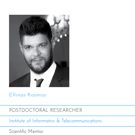
Ellinas Kosmas
POSTDOCTORAL RESEARCHER
Institute of Informatics & Telecommunications
Scientific Mentor: