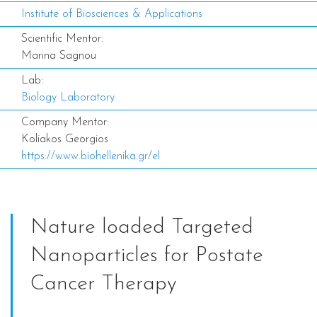
Institute of Biosciences & Applications
Scientific Mentor:
Marina Sagnou
Lab:
Biology Laboratory
Company Mentor:
Koliakos Georgios
https://www.biohellenika.gr/el
Nature loaded Targeted
Nanoparticles for Postate
Cancer Therapy