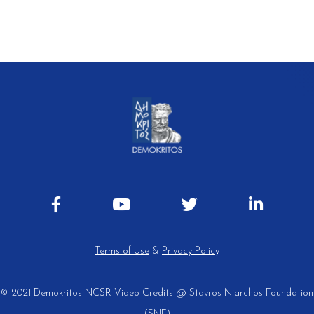
Terms of Use
&
Privacy Policy
© 2021 Demokritos NCSR
Video Credits @ Stavros Niarchos Foundation