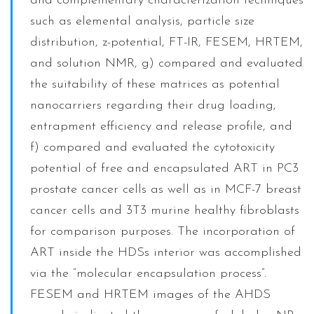
and complementary characterization techniques
such as elemental analysis, particle size
distribution, z-potential, FT-IR, FESEM, HRTEM,
and solution NMR, g) compared and evaluated
the suitability of these matrices as potential
nanocarriers regarding their drug loading,
entrapment efficiency and release profile, and
f) compared and evaluated the cytotoxicity
potential of free and encapsulated ART in PC3
prostate cancer cells as well as in MCF-7 breast
cancer cells and 3T3 murine healthy fibroblasts
for comparison purposes. The incorporation of
ART inside the HDSs interior was accomplished
via the “molecular encapsulation process”.
FESEM and HRTEM images of the AHDS