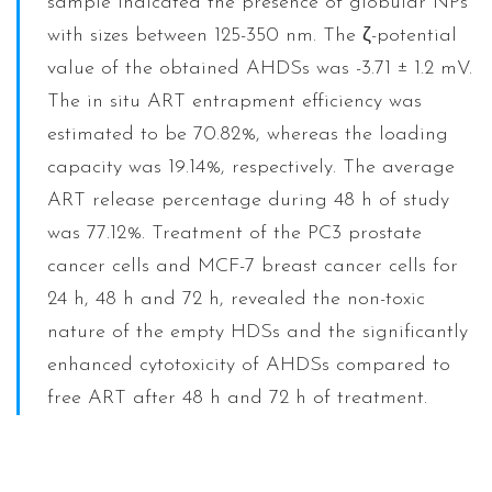
sample indicated the presence of globular NPs
with sizes between 125-350 nm. The ζ-potential
value of the obtained AHDSs was -3.71 ± 1.2 mV.
The in situ ART entrapment efficiency was
estimated to be 70.82%, whereas the loading
capacity was 19.14%, respectively. The average
ART release percentage during 48 h of study
was 77.12%. Treatment of the PC3 prostate
cancer cells and MCF-7 breast cancer cells for
24 h, 48 h and 72 h, revealed the non-toxic
nature of the empty HDSs and the significantly
enhanced cytotoxicity of AHDSs compared to
free ART after 48 h and 72 h of treatment.