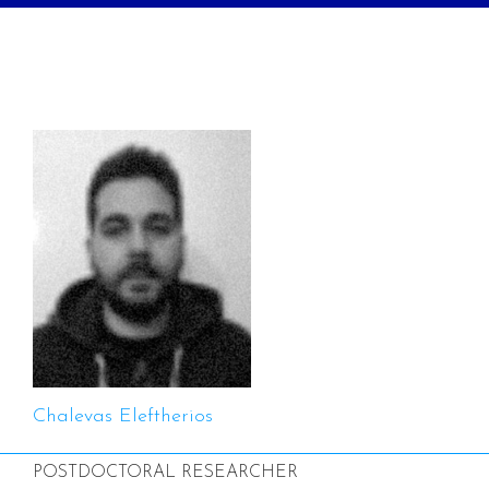
Chalevas Eleftherios
POSTDOCTORAL RESEARCHER