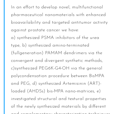
In an effort to develop novel, multifunctional
pharmaceutical nanomaterials with enhanced
bioavailability and targeted antitumor activity
against prostate cancer we have:
a) synthesized PSMA inhibitors of the urea
type, b) synthesized amino-terminated
(fullgeneration) PAMAM dendrimers via the
convergent and divergent synthetic methods,
c)synthesized PEG6K-G4-OH via the general
polycondensation procedure between BisMPA
and PEG, d) synthesized Artemisinin (ART)-
loaded (AHDSs) bis-MPA nano-matrices, e)
investigated structural and textural properties
of the newly synthesized materials by different