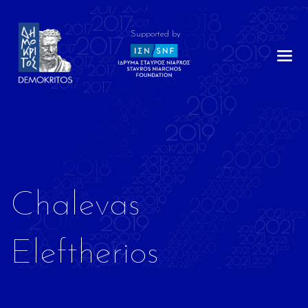
Supported by
Chalevas
Eleftherios