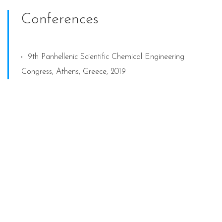
Conferences
9th Panhellenic Scientific Chemical Engineering
Congress, Athens, Greece, 2019